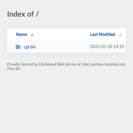
Index of /
Name
Last Modified
2023-05-20 14:10
cgi-bin
Proudly Served by LiteSpeed Web Server at shbc.santosa-hospital.com
Port 80